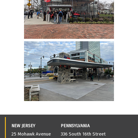
NEW JERSEY
PENNSYLVANIA
25 Mohawk Avenue
336 South 16th Street