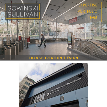
EXPERTISE
PORTFOLIO
TEAM
TRANSPORTATION DESIGN